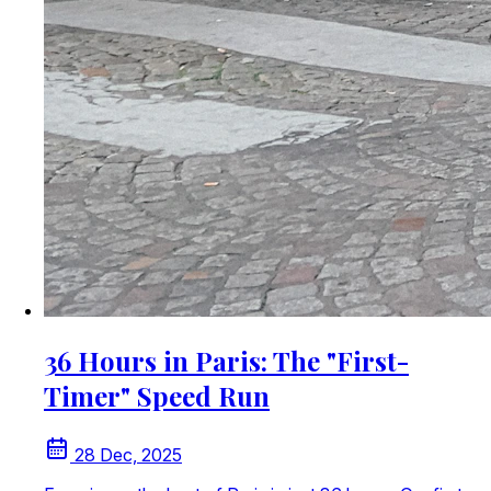
36 Hours in Paris: The "First-
Timer" Speed Run
28 Dec, 2025