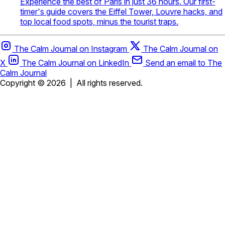
Experience the best of Paris in just 36 hours. Our first-
timer's guide covers the Eiffel Tower, Louvre hacks, and
top local food spots, minus the tourist traps.
The Calm Journal on Instagram
The Calm Journal on
X
The Calm Journal on LinkedIn
Send an email to The
Calm Journal
Copyright © 2026
|
All rights reserved.