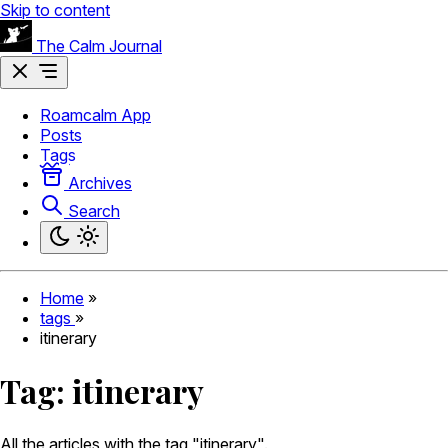
Skip to content
The Calm Journal
Roamcalm App
Posts
Tags
Archives
Search
Home
»
tags
»
itinerary
Tag:
itinerary
All the articles with the tag "itinerary".